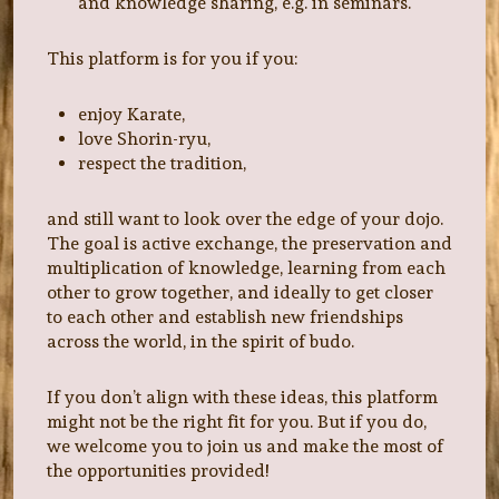
and knowledge sharing, e.g. in seminars.
This platform is for you if you:
enjoy Karate,
love Shorin-ryu,
respect the tradition,
and still want to look over the edge of your dojo.
The goal is active exchange, the preservation and
multiplication of knowledge, learning from each
other to grow together, and ideally to get closer
to each other and establish new friendships
across the world, in the spirit of budo.
If you don’t align with these ideas, this platform
might not be the right fit for you. But if you do,
we welcome you to join us and make the most of
the opportunities provided!