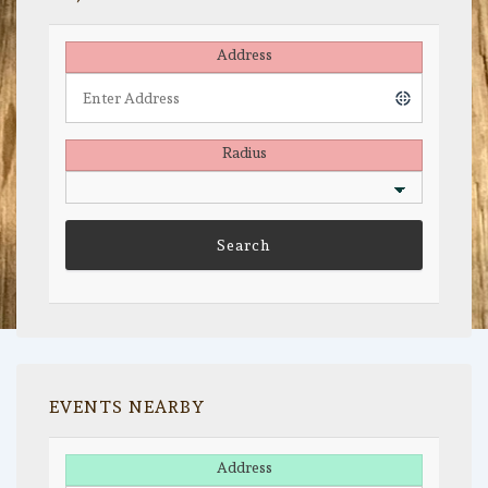
Address
Radius
EVENTS NEARBY
Address