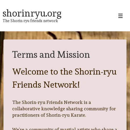
↓
Skip
shorinryu.org
to
Men
The Shorin-ryu friends network
Main
Content
Terms and Mission
Welcome to the Shorin-ryu
Friends Network!
The Shorin-ryu Friends Network is a
collaborative knowledge sharing community for
practitioners of Shorin-ryu Karate.
We’re a community of martial artists who share a