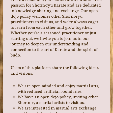
passion for Shorin-ryu Karate and are dedicated
to knowledge-sharing and exchange. Our open-
dojo policy welcomes other Shorin-ryu
practitioners to visit us, and we’re always eager
to learn from each other and grow together.
Whether you’re a seasoned practitioner or just
starting out, we invite you to join us in our
journey to deepen our understanding and
connection to the art of Karate and the spirit of
budo.
Users of this platform share the following ideas
and visions:
We are open minded and enjoy martial arts,
with reduced artificial boundaries.
We have an open dojo policy, inviting other
Shorin-ryu martial artists to visit us.
We are interested in martial arts exchange