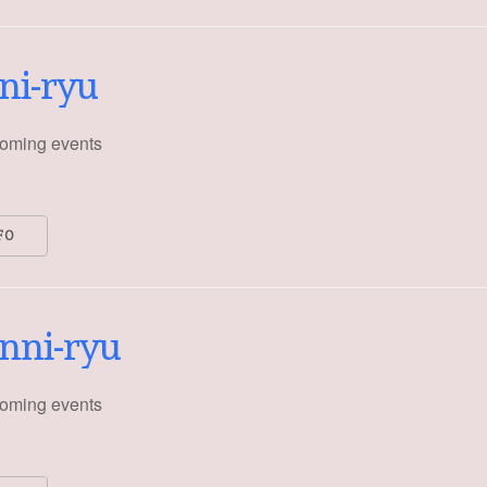
ni-ryu
oming events
FO
nni-ryu
oming events