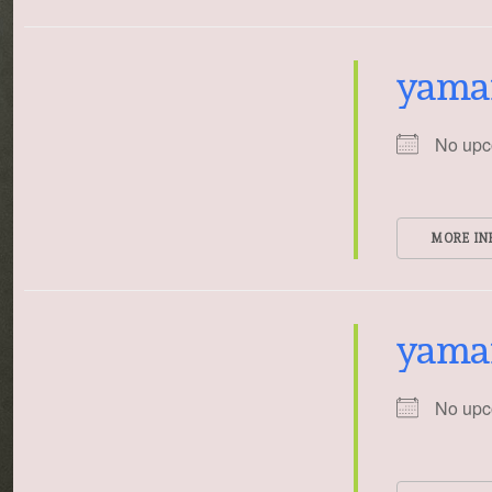
yama
No upc
MORE IN
yama
No upc