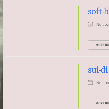
soft-
No upc
MORE IN
sui-di
No upc
MORE IN