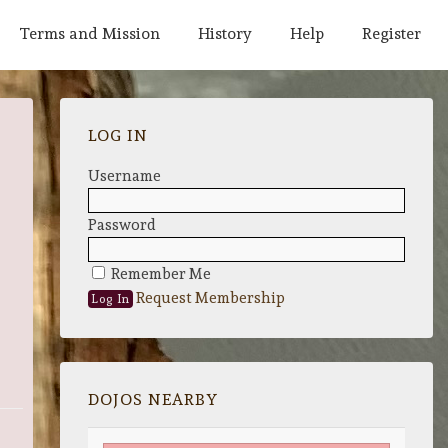
Terms and Mission
History
Help
Register
LOG IN
Username
Password
Remember Me
Request Membership
DOJOS NEARBY