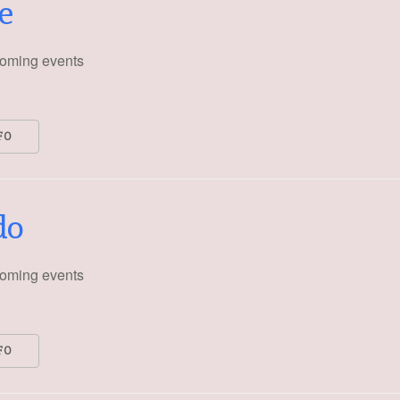
e
oming events
FO
do
oming events
FO