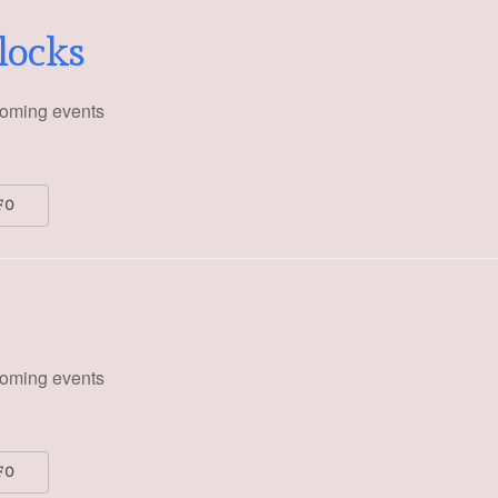
blocks
oming events
FO
oming events
FO