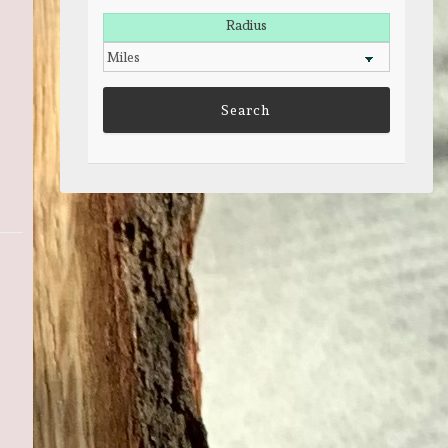
Radius