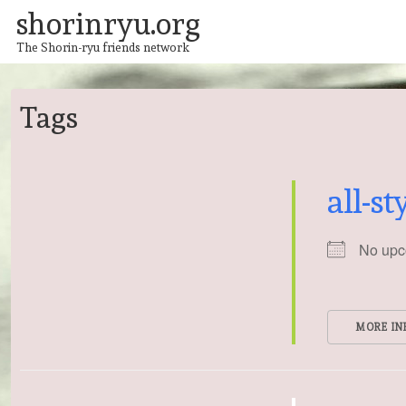
↓
shorinryu.org
Skip
to
The Shorin-ryu friends network
Main
Content
Tags
all-st
No upc
MORE IN