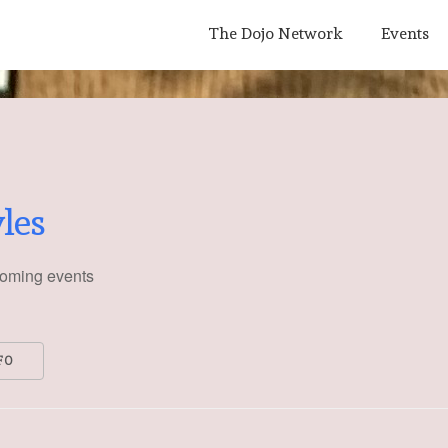
Main
The Dojo Network
Events
Navigation
yles
oming events
FO