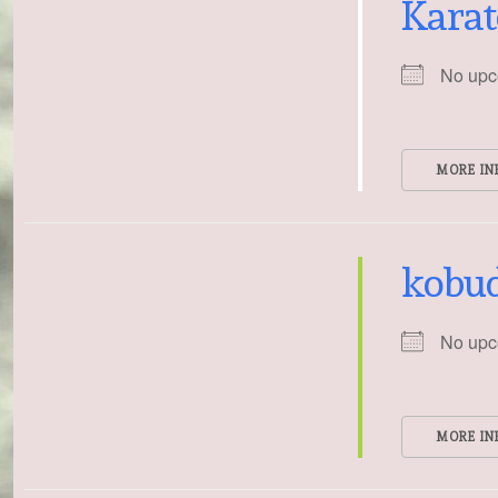
Karat
No upc
MORE IN
kobu
No upc
MORE IN