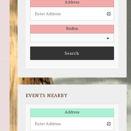
Address
Radius
EVENTS NEARBY
Address