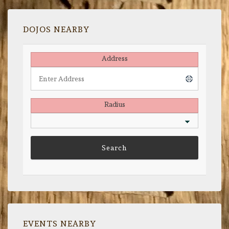
DOJOS NEARBY
Address
Radius
EVENTS NEARBY