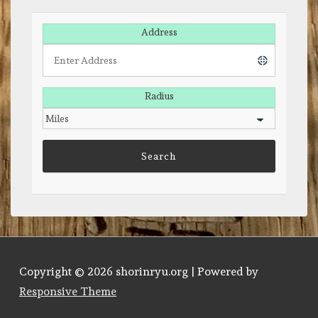
Address
Radius
Copyright © 2026
shorinryu.org
| Powered by
Responsive Theme