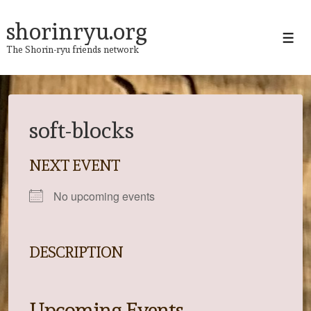
↓
Skip
shorinryu.org
to
Men
The Shorin-ryu friends network
Main
Content
soft-blocks
NEXT EVENT
No upcoming events
DESCRIPTION
Upcoming Events